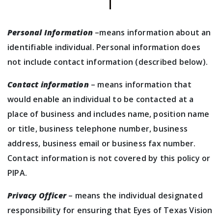
Personal Information
–means information about an
identifiable individual. Personal information does
not include contact information (described below).
Contact information
– means information that
would enable an individual to be contacted at a
place of business and includes name, position name
or title, business telephone number, business
address, business email or business fax number.
Contact information is not covered by this policy or
PIPA.
Privacy Officer
– means the individual designated
responsibility for ensuring that Eyes of Texas Vision