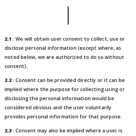
2.1
: We will obtain user consent to collect, use or
disclose personal information (except where, as
noted below, we are authorized to do so without
consent).
2.2
: Consent can be provided directly or it can be
implied where the purpose for collecting using or
disclosing the personal information would be
considered obvious and the user voluntarily
provides personal information for that purpose.
2.3
: Consent may also be implied where a user is