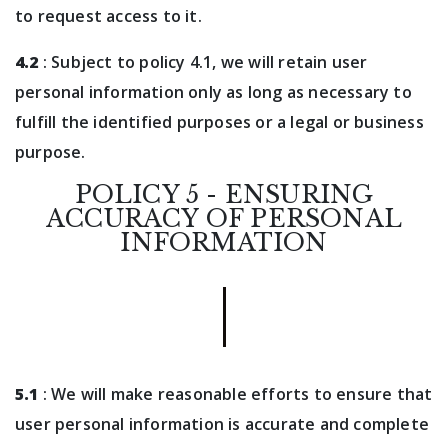
to request access to it.
4.2
: Subject to policy 4.1, we will retain user
personal information only as long as necessary to
fulfill the identified purposes or a legal or business
purpose.
POLICY 5 - ENSURING
ACCURACY OF PERSONAL
INFORMATION
5.1
: We will make reasonable efforts to ensure that
user personal information is accurate and complete