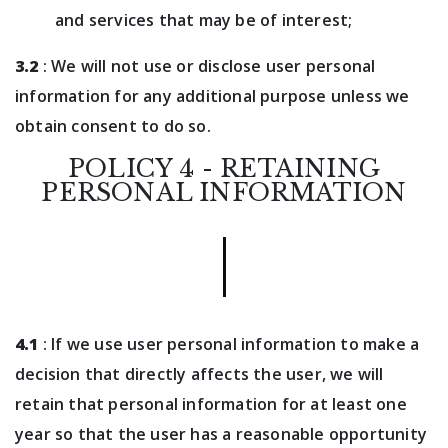
and services that may be of interest;
3.2
: We will not use or disclose user personal
information for any additional purpose unless we
obtain consent to do so.
POLICY 4 - RETAINING
PERSONAL INFORMATION
4.1
: If we use user personal information to make a
decision that directly affects the user, we will
retain that personal information for at least one
year so that the user has a reasonable opportunity