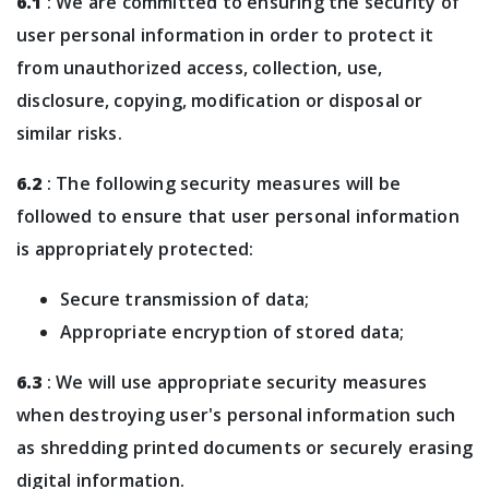
6.1
: We are committed to ensuring the security of
user personal information in order to protect it
from unauthorized access, collection, use,
disclosure, copying, modification or disposal or
similar risks.
6.2
: The following security measures will be
followed to ensure that user personal information
is appropriately protected:
Secure transmission of data;
Appropriate encryption of stored data;
6.3
: We will use appropriate security measures
when destroying user's personal information such
as shredding printed documents or securely erasing
digital information.