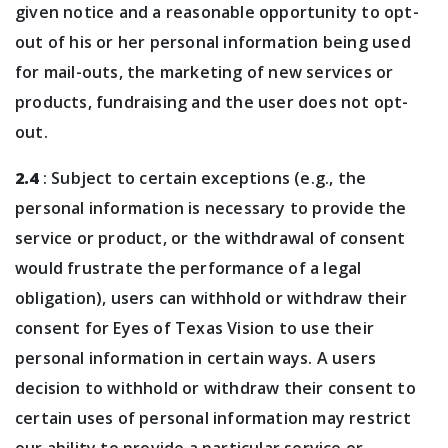
given notice and a reasonable opportunity to opt-
out of his or her personal information being used
for mail-outs, the marketing of new services or
products, fundraising and the user does not opt-
out.
2.4
: Subject to certain exceptions (e.g., the
personal information is necessary to provide the
service or product, or the withdrawal of consent
would frustrate the performance of a legal
obligation), users can withhold or withdraw their
consent for Eyes of Texas Vision to use their
personal information in certain ways. A users
decision to withhold or withdraw their consent to
certain uses of personal information may restrict