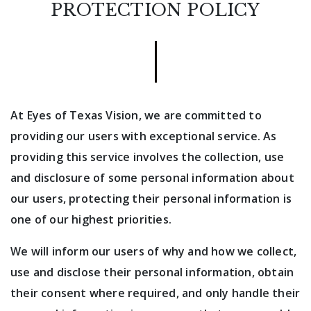
PROTECTION POLICY
At Eyes of Texas Vision, we are committed to
providing our users with exceptional service. As
providing this service involves the collection, use
and disclosure of some personal information about
our users, protecting their personal information is
one of our highest priorities.
We will inform our users of why and how we collect,
use and disclose their personal information, obtain
their consent where required, and only handle their