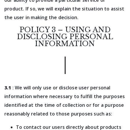
our ability to provide a particular service or
product. If so, we will explain the situation to assist
the user in making the decision.
POLICY 3 – USING AND
DISCLOSING PERSONAL
INFORMATION
3.1
: We will only use or disclose user personal
information where necessary to fulfill the purposes
identified at the time of collection or for a purpose
reasonably related to those purposes such as:
To contact our users directly about products