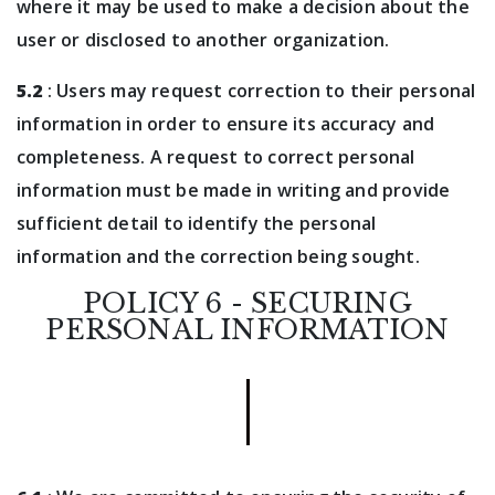
where it may be used to make a decision about the
user or disclosed to another organization.
5.2
: Users may request correction to their personal
information in order to ensure its accuracy and
completeness. A request to correct personal
information must be made in writing and provide
sufficient detail to identify the personal
information and the correction being sought.
POLICY 6 - SECURING
PERSONAL INFORMATION