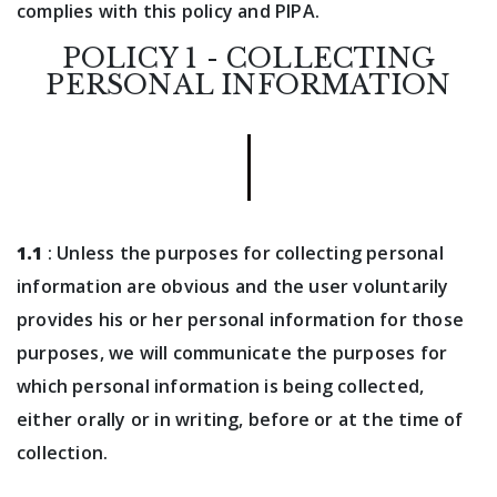
complies with this policy and PIPA.
POLICY 1 - COLLECTING
PERSONAL INFORMATION
1.1
: Unless the purposes for collecting personal
information are obvious and the user voluntarily
provides his or her personal information for those
purposes, we will communicate the purposes for
which personal information is being collected,
either orally or in writing, before or at the time of
collection.