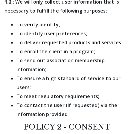
1.2
: We will only collect user information that is
necessary to fulfill the following purposes:
To verify identity;
To identify user preferences;
To deliver requested products and services
To enroll the client in a program;
To send out association membership
information;
To ensure a high standard of service to our
users;
To meet regulatory requirements;
To contact the user (if requested) via the
information provided
POLICY 2 - CONSENT