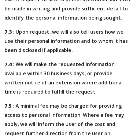
be made in writing and provide sufficient detail to
identify the personal information being sought.
7.3
: Upon request, we will also tell users how we
use their personal information and to whom it has
been disclosed if applicable.
7.4
: We will make the requested information
available within 30 business days, or provide
written notice of an extension where additional
time is required to fulfill the request.
7.5
: A minimal fee may be charged for providing
access to personal information. Where a fee may
apply, we will inform the user of the cost and
request further direction from the user on