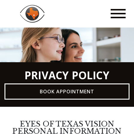
PRIVACY POLICY
BOOK APPOINTMENT
EYES OF TEXAS VISION
PERSONAL INFORMATION