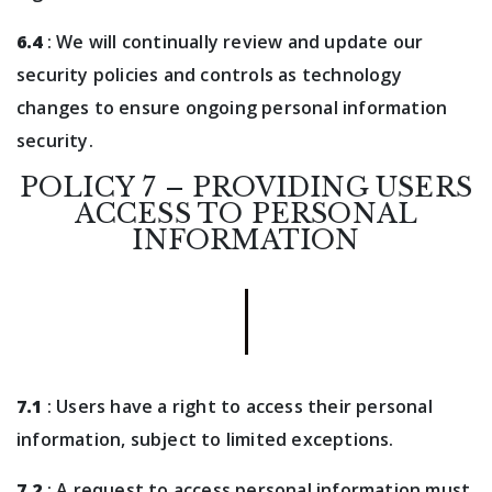
6.4
: We will continually review and update our
security policies and controls as technology
changes to ensure ongoing personal information
security.
POLICY 7 – PROVIDING USERS
ACCESS TO PERSONAL
INFORMATION
7.1
: Users have a right to access their personal
information, subject to limited exceptions.
7.2
: A request to access personal information must