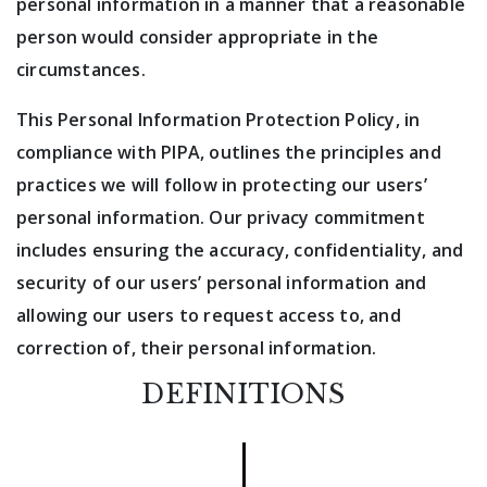
personal information in a manner that a reasonable
person would consider appropriate in the
circumstances.
This Personal Information Protection Policy, in
compliance with PIPA, outlines the principles and
practices we will follow in protecting our users’
personal information. Our privacy commitment
includes ensuring the accuracy, confidentiality, and
security of our users’ personal information and
allowing our users to request access to, and
correction of, their personal information.
DEFINITIONS