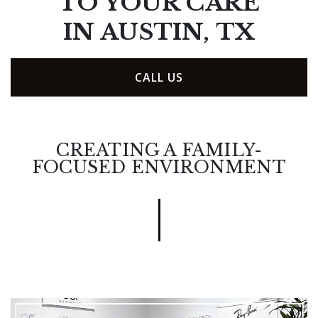
TO YOUR CARE
IN AUSTIN, TX
CALL US
CREATING A FAMILY-
FOCUSED ENVIRONMENT