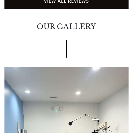
VIEW ALL REVIEWS
OUR GALLERY