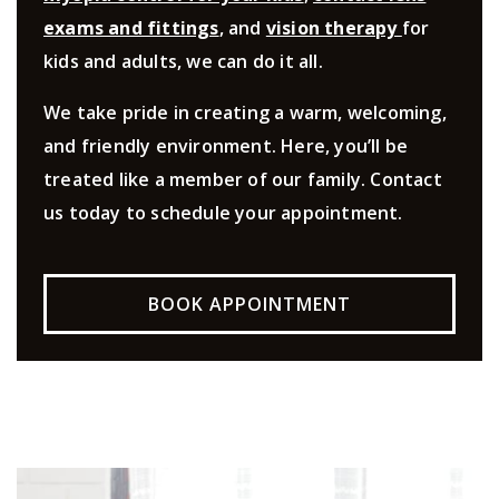
exams and fittings
, and
vision therapy
for
kids and adults, we can do it all.
We take pride in creating a warm, welcoming,
and friendly environment. Here, you’ll be
treated like a member of our family. Contact
us today to schedule your appointment.
BOOK APPOINTMENT