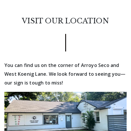
VISIT OUR LOCATION
You can find us on the corner of Arroyo Seco and
West Koenig Lane. We look forward to seeing you—
our sign is tough to miss!