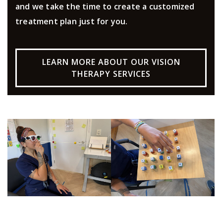
and we take the time to create a customized
treatment plan just for you.
LEARN MORE ABOUT OUR VISION
THERAPY SERVICES