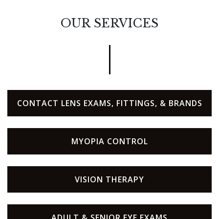
OUR SERVICES
CONTACT LENS EXAMS, FITTINGS, & BRANDS
MYOPIA CONTROL
VISION THERAPY
ADULT & SENIOR EYE EXAMS