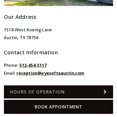
Our Address
1518 West Koenig Lane
Austin
,
TX
78756
Contact Information
Phone:
512-454-5117
Email:
reception@eyesoftxaustin.com
HOURS OF OPERATION
BOOK APPOINTMENT