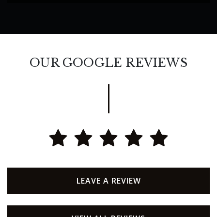
OUR GOOGLE REVIEWS
LEAVE A REVIEW