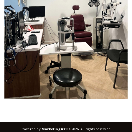
Powered by
Marketing4ECPs
2026. All rights reserved.