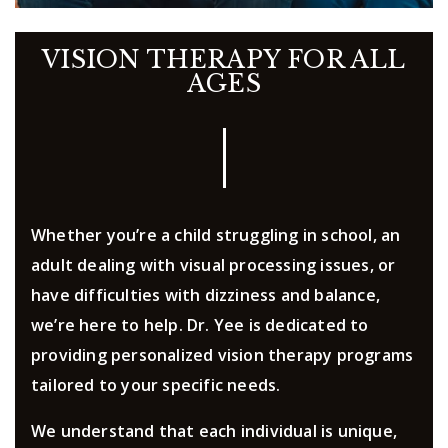
VISION THERAPY FOR ALL
AGES
Whether you’re a child struggling in school, an
adult dealing with visual processing issues, or
have difficulties with dizziness and balance,
we’re here to help. Dr. Yee is dedicated to
providing personalized vision therapy programs
tailored to your specific needs.
We understand that each individual is unique,