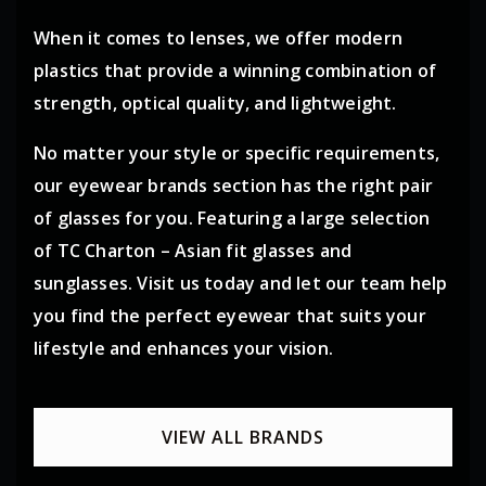
When it comes to lenses, we offer modern
plastics that provide a winning combination of
strength, optical quality, and lightweight.
No matter your style or specific requirements,
our eyewear brands section has the right pair
of glasses for you. Featuring a large selection
of TC Charton – Asian fit glasses and
sunglasses. Visit us today and let our team help
you find the perfect eyewear that suits your
lifestyle and enhances your vision.
VIEW ALL BRANDS