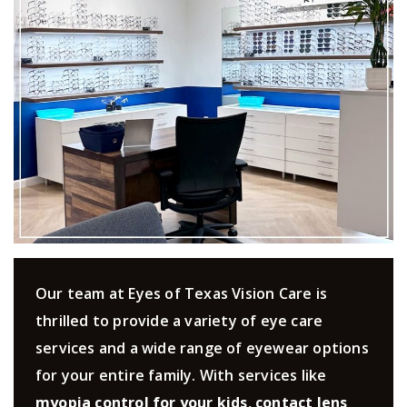
Our team at Eyes of Texas Vision Care is
thrilled to provide a variety of eye care
services and a wide range of eyewear options
for your entire family. With services like
myopia control for your kids
,
contact lens