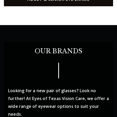
OUR BRANDS
Looking for a new pair of glasses? Look no
further! At Eyes of Texas Vision Care, we offer a
wide range of eyewear options to suit your
needs.