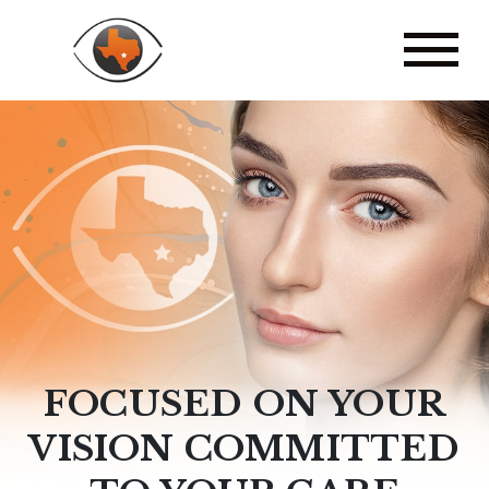
FOCUSED ON YOUR
VISION COMMITTED